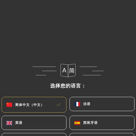
If the User wishes to know how
https://le-
mediterranee-perpignan.fr
uses their Personal
Data, request to rectify them, or oppose their
processing, the User can contact
https://le-
mediterranee-perpignan.fr
in writing at the
following address: privacy@urecommend.co In this
case, the User must indicate the Personal Data that
they would like
https://le-mediterranee-
perpignan.fr
to correct, update or delete,
identifying themselves precisely with a copy of an
identity document (identity card or passport).
选择您的语言：
选择您的语言：
Requests for deletion of Personal Data will be
subject to the obligations imposed on
https://le-
mediterranee-perpignan.fr
by law, particularly
法语
法语
简体中文（中文）
简体中文（中文）
in terms of document retention or archiving.
英语
英语
西班牙语
西班牙语
Finally, Users of
https://le-mediterranee-
perpignan.fr
can file a complaint with the