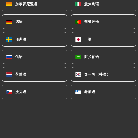
加泰罗尼亚语
加泰罗尼亚语
意大利语
意大利语
supervisory authorities, and in particular the CNIL
(
https://www.cnil.fr/fr/plaintes
).
德语
德语
葡萄牙语
葡萄牙语
7.4 Non-communication of personal data
https://le-mediterranee-perpignan.fr
refrains
瑞典语
瑞典语
日语
日语
from processing, hosting or transferring the
Information collected about its Customers to a
俄语
俄语
阿拉伯语
阿拉伯语
country located outside the European Union or
recognized as "not adequate" by the European
荷兰语
荷兰语
한국어（韩语）
한국어（韩语）
Commission without informing the customer
beforehand. However,
https://le-mediterranee-
捷克语
捷克语
希腊语
希腊语
perpignan.fr
remains free to choose its technical
and commercial subcontractors on the condition
that they present sufficient guarantees with regard
to the requirements of the General Data Protection
Regulation (GDPR: n° 2016-679).
https://le-mediterranee-perpignan.fr