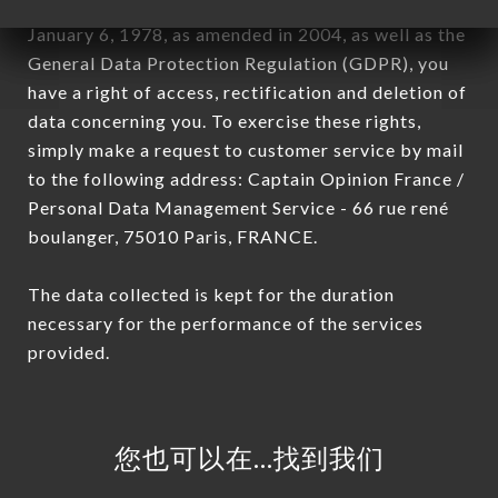
In accordance with the Data Protection Act of
January 6, 1978, as amended in 2004, as well as the
General Data Protection Regulation (GDPR), you
have a right of access, rectification and deletion of
data concerning you. To exercise these rights,
simply make a request to customer service by mail
to the following address: Captain Opinion France /
Personal Data Management Service - 66 rue rené
boulanger, 75010 Paris, FRANCE.
The data collected is kept for the duration
necessary for the performance of the services
provided.
您也可以在…找到我们