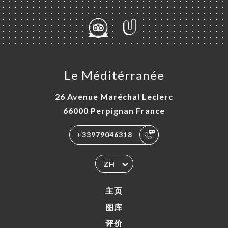
Le Méditérranée
26 Avenue Maréchal Leclerc
66000 Perpignan France
+33979046318
ZH
主页
图库
评价