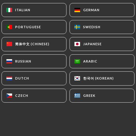
ITALIAN
ITALIAN
GERMAN
GERMAN
PORTUGUESE
PORTUGUESE
SWEDISH
SWEDISH
简体中文 (CHINESE)
简体中文 (CHINESE)
JAPANESE
JAPANESE
RUSSIAN
RUSSIAN
ARABIC
ARABIC
한국어 (KOREAN)
한국어 (KOREAN)
DUTCH
DUTCH
CZECH
CZECH
GREEK
GREEK