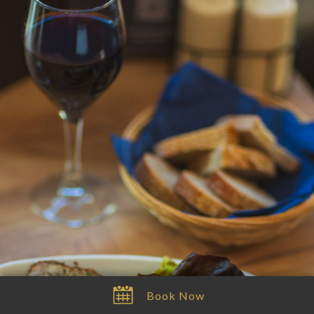
Book
Menu
Waitlist
Itinéraire